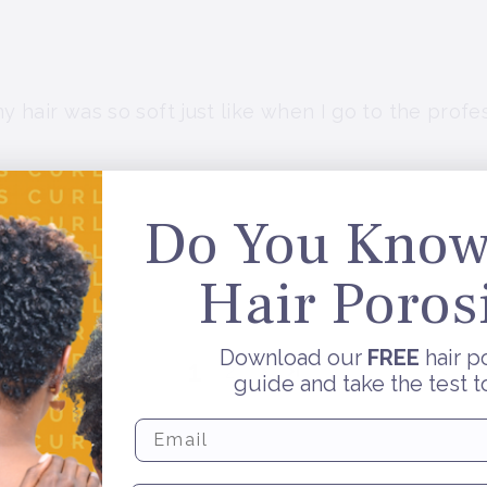
 hair was so soft just like when I go to the profess
Do You Know
Hair Poros
.
Download our
FREE
hair p
1
2
guide and take the test t
Enter Email Address To Subscri