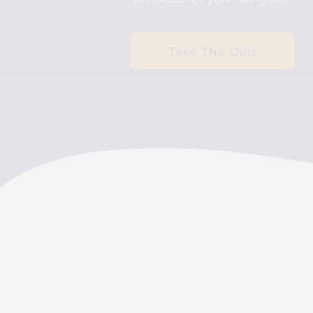
Take The Quiz