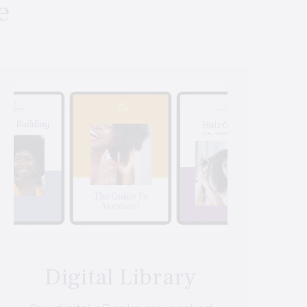
e
Digital Library