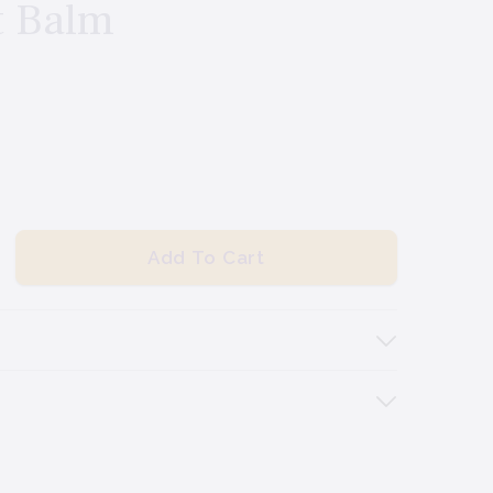
t Balm
Add To Cart