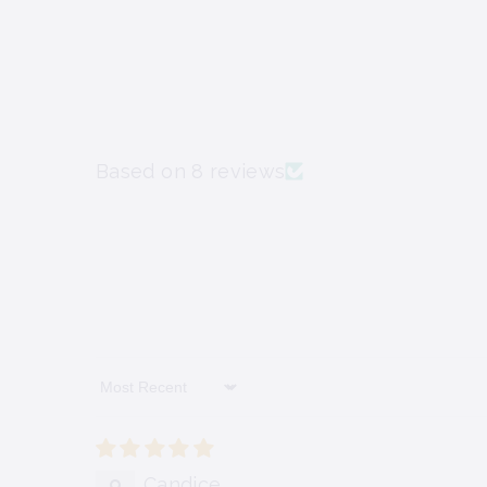
Based on 8 reviews
Sort By
Candice