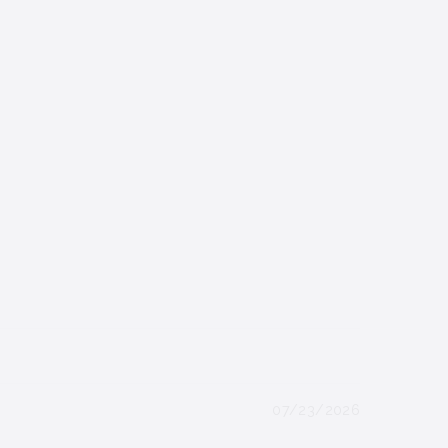
07/23/2026