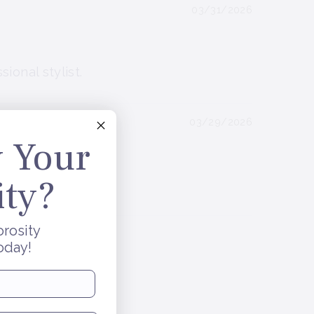
03/31/2026
ional stylist.
03/29/2026
 Your
ity?
orosity
oday!
be