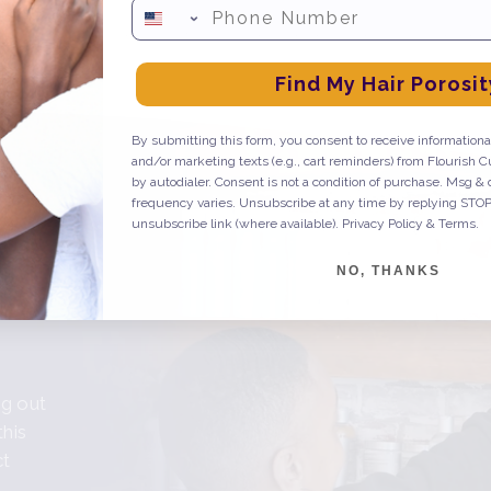
Phone Number
een evaluated by the FDA. This product is not intended to diagnose, treat, c
Find My Hair Porosit
By submitting this form, you consent to receive informational
and/or marketing texts (e.g., cart reminders) from Flourish C
by autodialer. Consent is not a condition of purchase. Msg &
frequency varies. Unsubscribe at any time by replying STOP 
unsubscribe link (where available).
Privacy Policy
&
Terms
.
s
NO, THANKS
ng out
this
ct