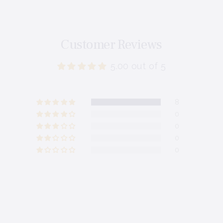
Customer Reviews
5.00 out of 5
8
0
0
0
0