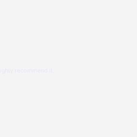
I highly recommend it.