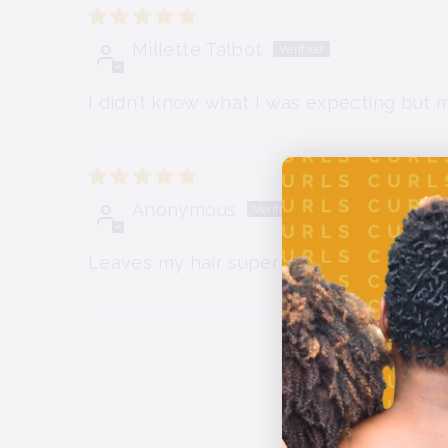
Millette Talbot
I didn’t know what I was expecting but my
Anonymous
Leaves my hair super soft and hydrated