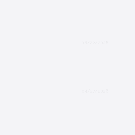
06/22/2026
04/27/2026