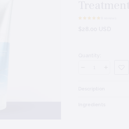
Treatmen
8 reviews
$28.00 USD
Quantity:
Decrease
Increase
quantity
quantity
for
for
Joico
Joico
Moisture
Moisture
Description
Recovery
Recovery
Treatment
Treatment
Balm
Balm
Ingredients