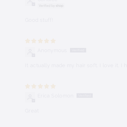
Good stuff!
Anonymous
It actually made my hair soft. I love it. 
Erica Solomon
Great