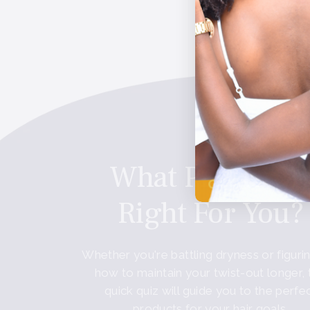
These statements have not b
What Product I
Right For You?
Whether you're battling dryness or figuri
how to maintain your twist-out longer, 
quick quiz will guide you to the perfe
products for your hair goals.