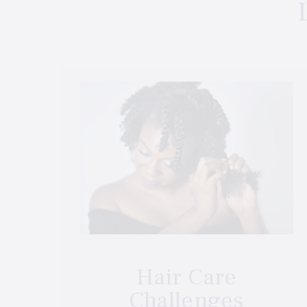
Hair Care
Challenges