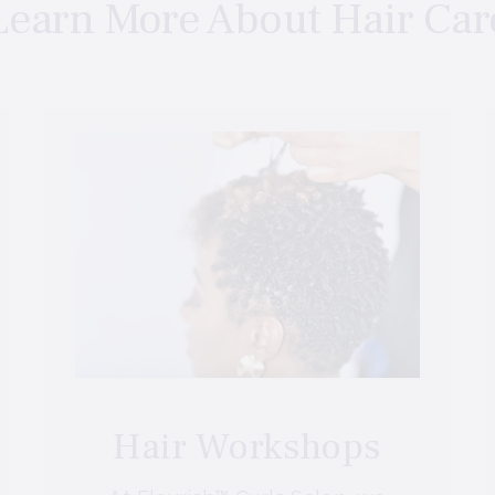
Learn More About Hair Car
Hair Workshops