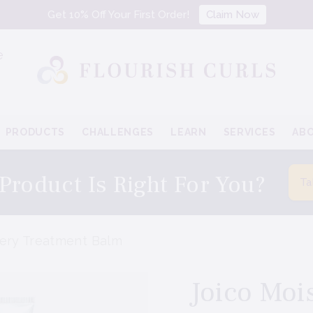
Get 10% Off Your First Order!
Claim Now
e
PRODUCTS
CHALLENGES
LEARN
SERVICES
AB
Product Is Right For You?
Ta
very Treatment Balm
Joico Moi