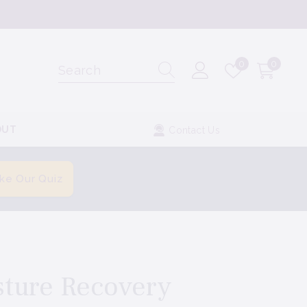
Wish
0
0
0
lists
items
OUT
Contact Us
ke Our Quiz
sture Recovery