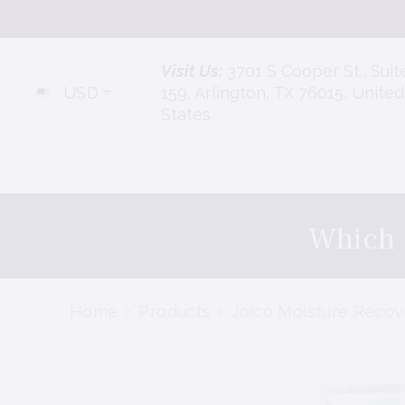
Skip To Content
Visit Us:
3701 S Cooper St., Suit
USD
159, Arlington, TX 76015, United
States
Which 
Home
Products
Joico Moisture Reco