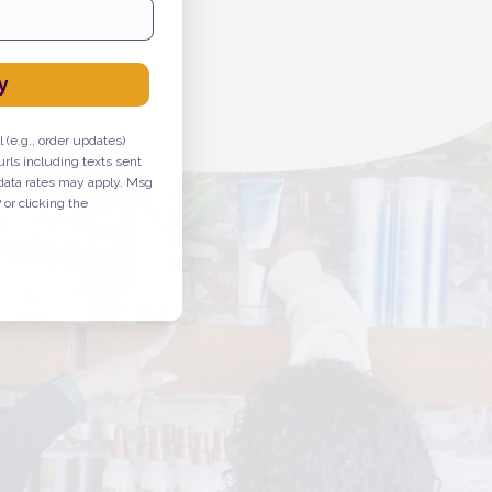
ure, or prevent any disease.
y
 (e.g., order updates)
urls including texts sent
 data rates may apply. Msg
or clicking the